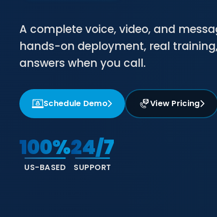
A complete voice, video, and mess
hands-on deployment, real trainin
answers when you call.
Schedule Demo
View Pricing
100%
24/7
US-BASED
SUPPORT