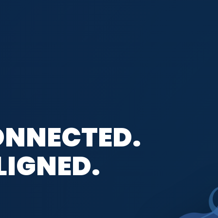
ONNECTED.
LIGNED.
CE