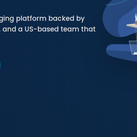
aging platform backed by
g, and a US-based team that