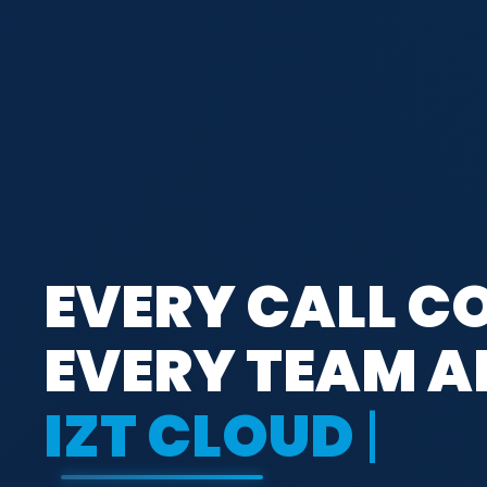
EVERY CALL C
EVERY TEAM A
IZT CLOUD VOI