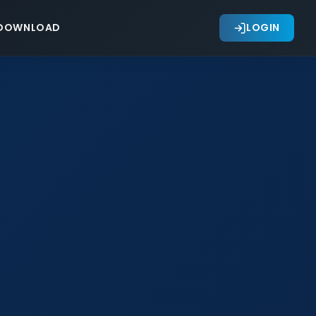
DOWNLOAD
LOGIN