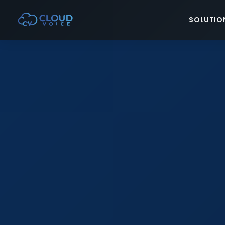
SOLUTIO