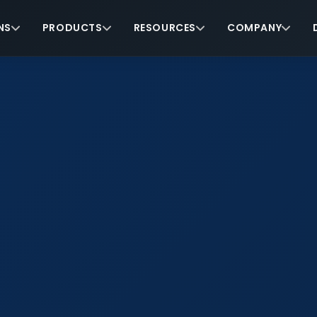
NS
PRODUCTS
RESOURCES
COMPANY