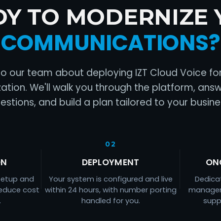
DY TO MODERNIZE 
COMMUNICATIONS?
to our team about deploying IZT Cloud Voice fo
ation. We'll walk you through the platform, ans
estions, and build a plan tailored to your busine
02
ON
DEPLOYMENT
ON
setup and
Your system is configured and live
Dedica
reduce cost
within 24 hours, with number porting
managem
.
handled for you.
supp