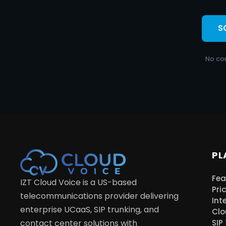
S
No co
PL
Fea
IZT Cloud Voice is a US-based
Pri
telecommunications provider delivering
Int
enterprise UCaaS, SIP trunking, and
Clo
contact center solutions with
SIP