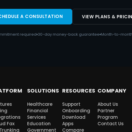
CHEDULE A CONSULTATION
VIEW PLANS & PRICI
mmitment required
30-day money-back guarantee
Month-to-month
ATFORM
SOLUTIONS
RESOURCES
COMPANY
tures
Healthcare
Support
About Us
cing
Financial
Onboarding
Partner
egrations
Services
Download
Program
ud Fax
Education
Apps
Contact Us
 Trunking
Government
Compare