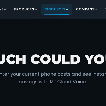
NS
PRODUCTS
RESOURCES
COMPANY
CH COULD YO
nter your current phone costs and see insta
savings with IZT Cloud Voice.