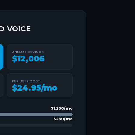
D VOICE
ANNUAL SAVINGS
$12,006
PER USER COST
$
24.95
/mo
$1,250
/mo
$250
/mo