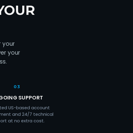
YOUR
r your
wer your
ss.
03
GOING SUPPORT
ted US-based account
ent and 24/7 technical
ort at no extra cost.