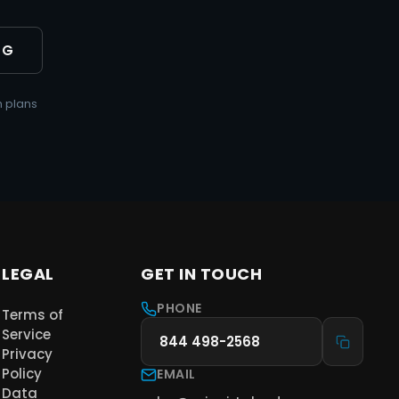
NG
 plans
LEGAL
GET IN TOUCH
PHONE
Terms of
Service
844 498-2568
Privacy
Policy
EMAIL
Data