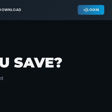
DOWNLOAD
LOGIN
U SAVE?
nt