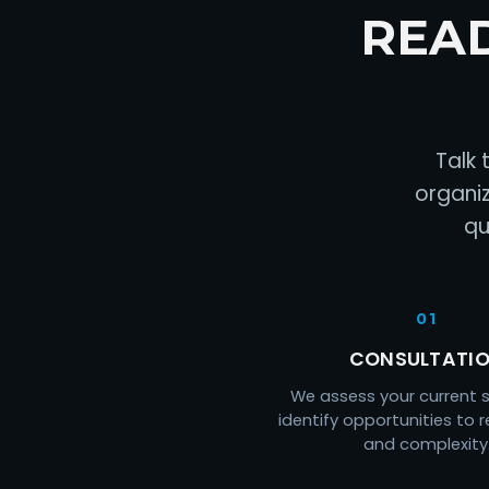
REA
Talk 
organiz
qu
01
CONSULTATI
We assess your current 
identify opportunities to 
and complexity