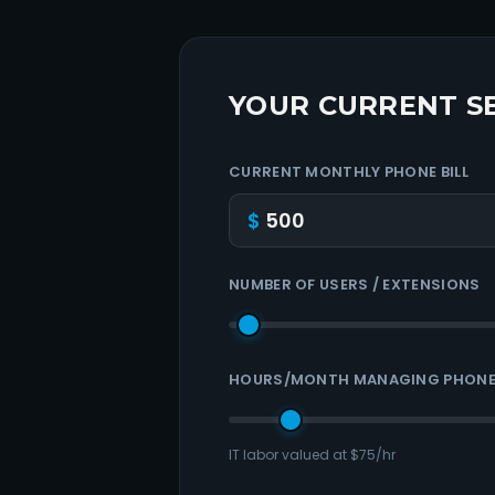
YOUR CURRENT S
CURRENT MONTHLY PHONE BILL
$
NUMBER OF USERS / EXTENSIONS
HOURS/MONTH MANAGING PHONE
IT labor valued at $75/hr