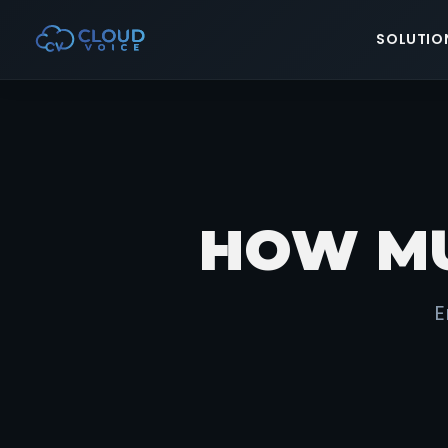
SOLUTIO
HOW MU
E