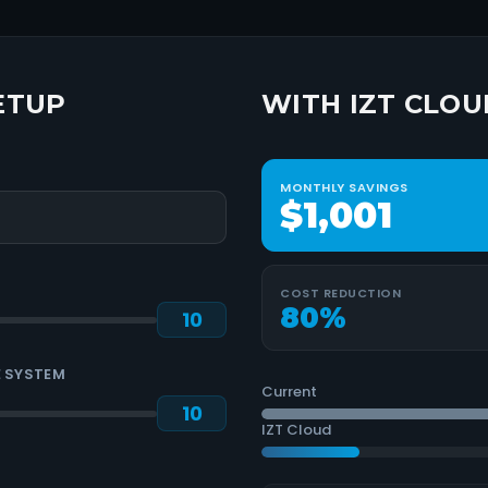
ETUP
WITH IZT CLOU
MONTHLY SAVINGS
$1,001
COST REDUCTION
80
%
 SYSTEM
Current
IZT Cloud