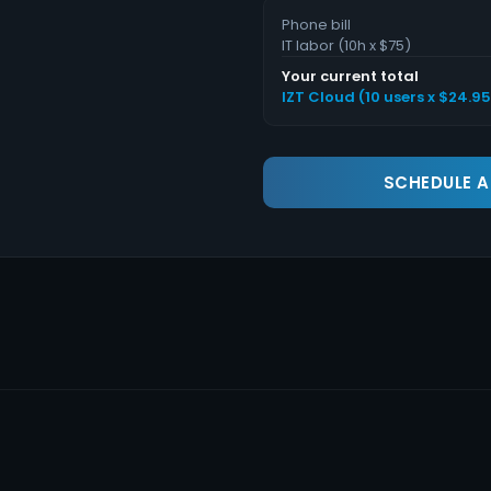
Phone bill
IT labor (
10
h x $75)
Your current total
IZT Cloud (
10
users x $
24.95
SCHEDULE 