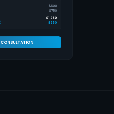
$500
$750
$1,250
)
$250
A CONSULTATION