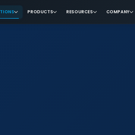
TIONS
PRODUCTS
RESOURCES
COMPANY