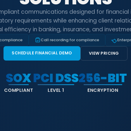
mpliant communications designed for financial in
tory requirements while enhancing client relat
l efficiency in banking, insurance, and investmen
 compliance
Call recording for compliance
Enterpr
SCHEDULE FINANCIAL DEMO
VIEW PRICING
SOX
PCI DSS
256-BIT
COMPLIANT
LEVEL 1
ENCRYPTION