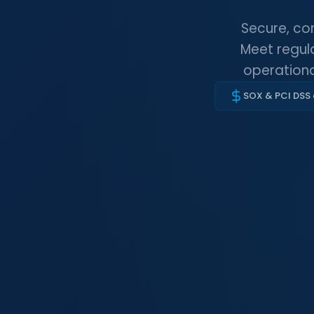
Secure, co
Meet regula
operationa
SOX & PCI DSS