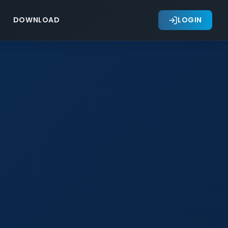
DOWNLOAD
LOGIN