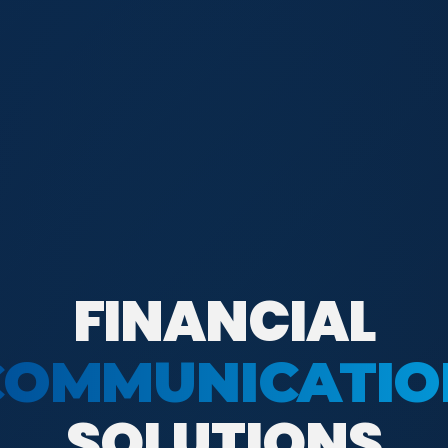
FINANCIAL
COMMUNICATIO
SOLUTIONS