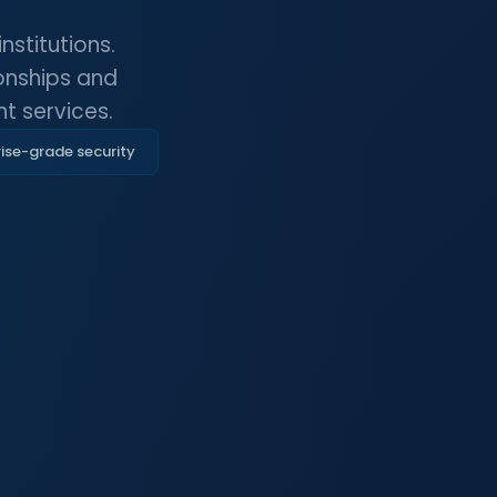
stitutions.
ionships and
t services.
ise-grade security