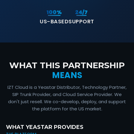
100%
24/7
US-BASED
SUPPORT
IZT Cloud Technology Partnership With Yeastar
WHAT THIS PARTNERSHIP
MEANS
IZT Cloud is a Yeastar Distributor, Technology Partner,
SIP Trunk Provider, and Cloud Service Provider. We
don't just resell. We co-develop, deploy, and support
the platform for the US market.
WHAT YEASTAR PROVIDES