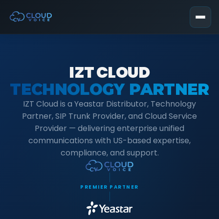
IZT CLOUD
TECHNOLOGY PARTNER
IZT Cloud is a Yeastar Distributor, Technology
Partner, SIP Trunk Provider, and Cloud Service
Provider — delivering enterprise unified
communications with US-based expertise,
compliance, and support.
PREMIER PARTNER