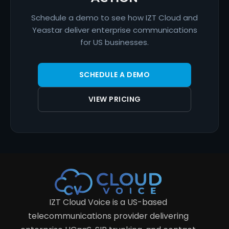
Schedule a demo to see how IZT Cloud and
Yeastar deliver enterprise communications
for US businesses.
SCHEDULE A DEMO
VIEW PRICING
IZT Cloud Voice is a US-based
telecommunications provider delivering