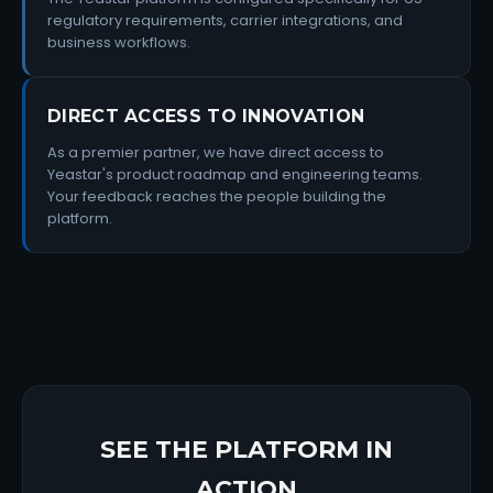
regulatory requirements, carrier integrations, and
business workflows.
DIRECT ACCESS TO INNOVATION
As a premier partner, we have direct access to
Yeastar's product roadmap and engineering teams.
Your feedback reaches the people building the
platform.
SEE THE PLATFORM IN
ACTION