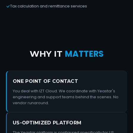
Tax calculation and remittance services
MATTERS
WHY IT
ONE POINT OF CONTACT
You deal with IZT Cloud. We coordinate with Yeastar's
engineering and support teams behind the scenes. No
vendor runaround.
US-OPTIMIZED PLATFORM
The Yeastar platform is configured specifically for US