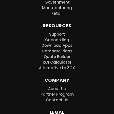
Government
Manufacturing
Retail
RESOURCES
Support
Onboarding
Download Apps
Compare Plans
Quote Builder
ROI Calculator
Alternative to 3CX
COMPANY
About Us
Partner Program
Contact Us
LEGAL