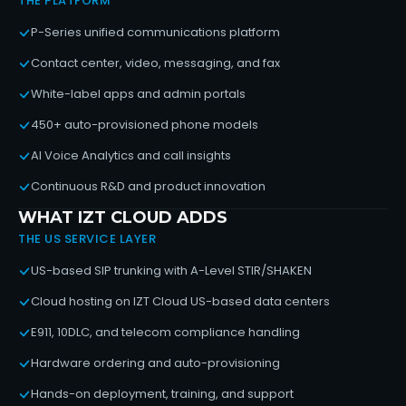
THE PLATFORM
P-Series unified communications platform
Contact center, video, messaging, and fax
White-label apps and admin portals
450+ auto-provisioned phone models
AI Voice Analytics and call insights
Continuous R&D and product innovation
WHAT IZT CLOUD ADDS
THE US SERVICE LAYER
US-based SIP trunking with A-Level STIR/SHAKEN
Cloud hosting on IZT Cloud US-based data centers
E911, 10DLC, and telecom compliance handling
Hardware ordering and auto-provisioning
Hands-on deployment, training, and support