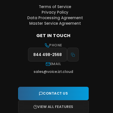
Terms of Service
Privacy Policy
Data Processing Agreement
Master Service Agreement
GET IN TOUCH
PHONE
844 498-2568
EMAIL
sales@voice.izt.cloud
CONTACT US
VIEW ALL FEATURES