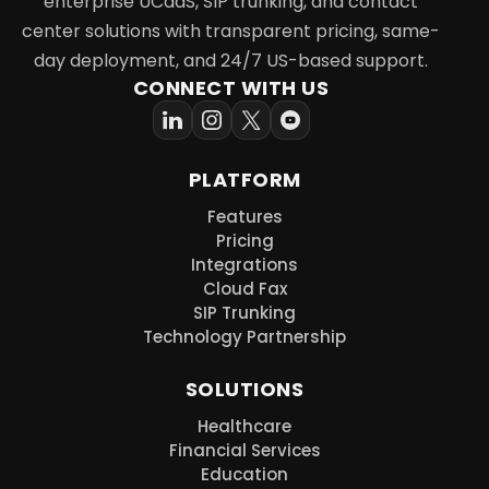
enterprise UCaaS, SIP trunking, and contact
center solutions with transparent pricing, same-
day deployment, and 24/7 US-based support.
CONNECT WITH US
PLATFORM
Features
Pricing
Integrations
Cloud Fax
SIP Trunking
Technology Partnership
SOLUTIONS
Healthcare
Financial Services
Education