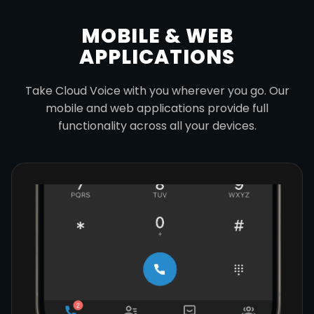
MOBILE & WEB
APPLICATIONS
Take Cloud Voice with you wherever you go. Our
mobile and web applications provide full
functionality across all your devices.