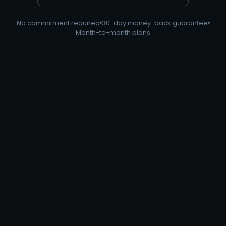
No commitment required
30-day money-back guarantee
Month-to-month plans