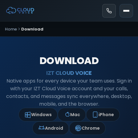
Home
Download
DOWNLOAD
IZT CLOUD VOICE
Native apps for every device your team uses. Sign in
with your IZT Cloud Voice account and your calls,
contacts, and messages sync everywhere, desktop,
mobile, and the browser.
Windows
Mac
iPhone
Android
Chrome