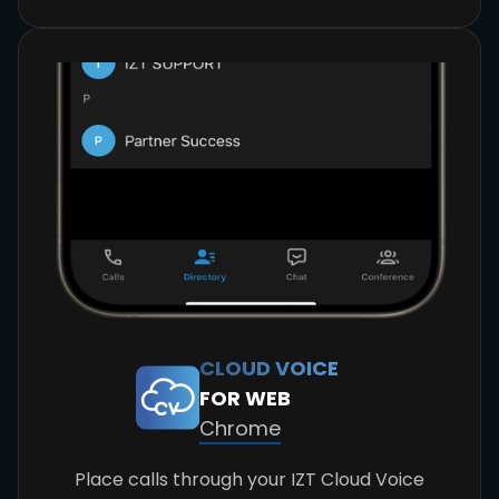
CLOUD VOICE
FOR WEB
Chrome
Place calls through your IZT Cloud Voice