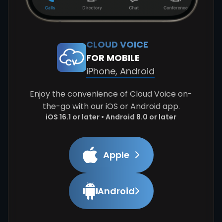
CLOUD VOICE
FOR MOBILE
iPhone, Android
Enjoy the convenience of Cloud Voice on-
the-go with our iOS or Android app.
iOS 16.1 or later • Android 8.0 or later
Apple
Android