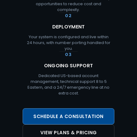
opportunities to reduce cost and
complexity.
02
DEPLOYMENT
Your system is configured and live within
24 hours, with number porting handled for
you.
03
ONGOING SUPPORT
Dedicated US-based account
management, technical support 8 to 5
Eastern, and a 24/7 emergency line at no
extra cost.
SCHEDULE A CONSULTATION
VIEW PLANS & PRICING