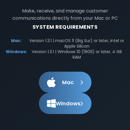
Make, receive, and manage customer
communications directly from your Mac or PC
SYSTEM REQUIREMENTS
Mac:
Version 1.3.1 | macOS 11 (Big Sur) or later, Intel or
Apple Silicon
Windows:
Version 1.3.1 | Windows 10 (1909) or later, 4 GB
RAM
Mac
Windows