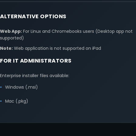
ALTERNATIVE OPTIONS
Web App:
For Linux and Chromebooks users (Desktop app not
supported)
Note:
Web application is not supported on iPad
FOR IT ADMINISTRATORS
Enterprise installer files available:
Windows (.msi)
Mac (.pkg)