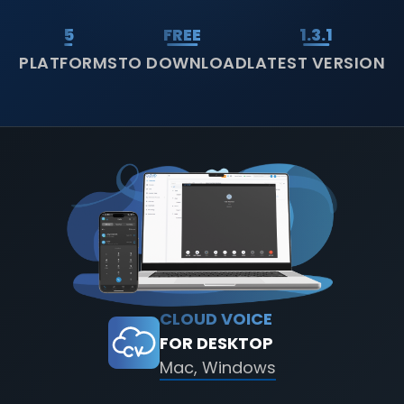
5
FREE
1.3.1
PLATFORMS
TO DOWNLOAD
LATEST VERSION
CLOUD VOICE
FOR DESKTOP
Mac, Windows