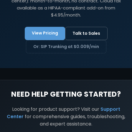
center): month-to-month, no contract. Cloud fax
available as a HIPAA-compliant add-on from
$4.95/month.
View Pricing
Talk to Sales
Or: SIP Trunking at $0.009/min
NEED HELP GETTING STARTED?
Looking for product support? Visit our
Support
Center
for comprehensive guides, troubleshooting,
and expert assistance.