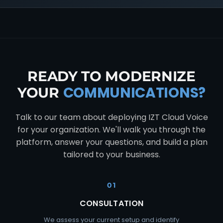
READY TO MODERNIZE
COMMUNICATIONS?
YOUR
Talk to our team about deploying IZT Cloud Voice
for your organization. We'll walk you through the
platform, answer your questions, and build a plan
tailored to your business.
01
CONSULTATION
We assess your current setup and identify