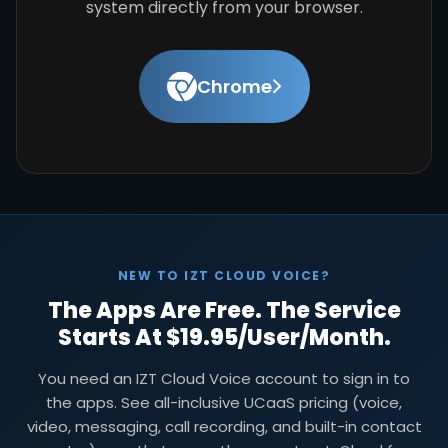
system directly from your browser.
Chrome
NEW TO IZT CLOUD VOICE?
The Apps Are Free. The Service
Starts At $19.95/user/month.
You need an IZT Cloud Voice account to sign in to
the apps. See all-inclusive UCaaS pricing (voice,
video, messaging, call recording, and built-in contact