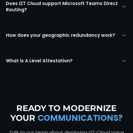
Does IZT Cloud support Microsoft Teams Direct
Routing?
How does your geographic redundancy work?
What is A Level Attestation?
READY TO MODERNIZE
COMMUNICATIONS?
YOUR
Talk to our team about deploying IZT Cloud Voice