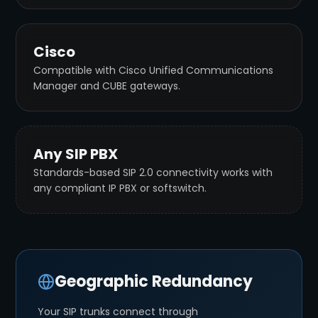
Cisco
Compatible with Cisco Unified Communications
Manager and CUBE gateways.
Any SIP PBX
Standards-based SIP 2.0 connectivity works with
any compliant IP PBX or softswitch.
Geographic Redundancy
Your SIP trunks connect through