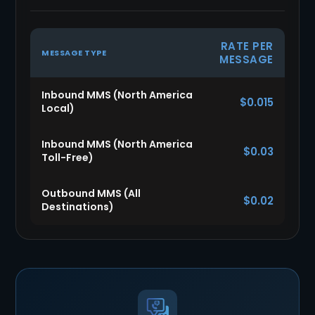
RATE PER
MESSAGE TYPE
MESSAGE
Inbound MMS (North America
$0.015
Local)
Inbound MMS (North America
$0.03
Toll-Free)
Outbound MMS (All
$0.02
Destinations)