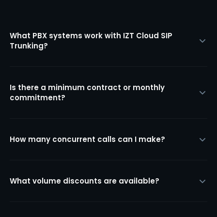
What PBX systems work with IZT Cloud SIP
Trunking?
Is there a minimum contract or monthly
commitment?
How many concurrent calls can I make?
What volume discounts are available?