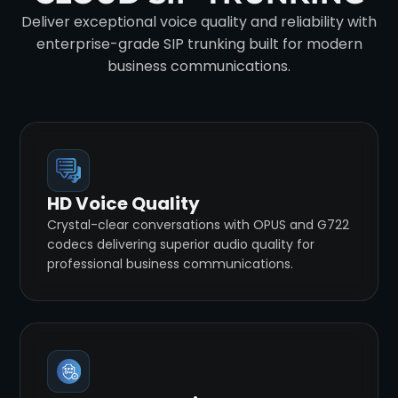
Deliver exceptional voice quality and reliability with
enterprise-grade SIP trunking built for modern
business communications.
HD Voice Quality
Crystal-clear conversations with OPUS and G722
codecs delivering superior audio quality for
professional business communications.