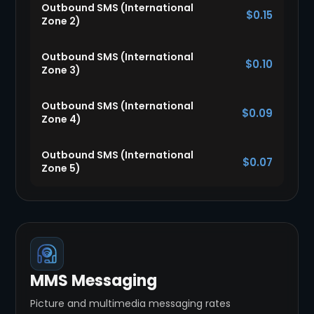
Outbound SMS (International
$0.15
Zone 2)
Outbound SMS (International
$0.10
Zone 3)
Outbound SMS (International
$0.09
Zone 4)
Outbound SMS (International
$0.07
Zone 5)
MMS Messaging
Picture and multimedia messaging rates