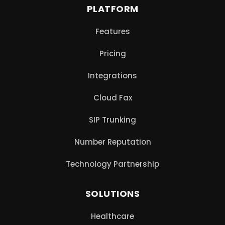
PLATFORM
Features
Pricing
Integrations
Cloud Fax
SIP Trunking
Number Reputation
Technology Partnership
SOLUTIONS
Healthcare