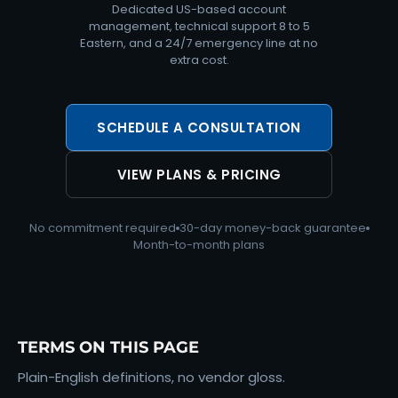
Dedicated US-based account
management, technical support 8 to 5
Eastern, and a 24/7 emergency line at no
extra cost.
SCHEDULE A CONSULTATION
VIEW PLANS & PRICING
No commitment required
30-day money-back guarantee
Month-to-month plans
TERMS ON THIS PAGE
Plain-English definitions, no vendor gloss.