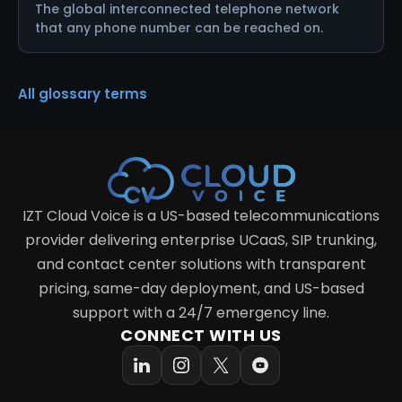
The global interconnected telephone network
that any phone number can be reached on.
All glossary terms
IZT Cloud Voice is a US-based telecommunications
provider delivering enterprise UCaaS, SIP trunking,
and contact center solutions with transparent
pricing, same-day deployment, and US-based
support with a 24/7 emergency line.
CONNECT WITH US