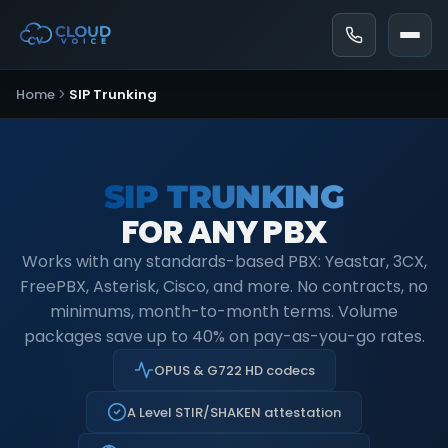
Home
SIP Trunking
SIP TRUNKING
FOR ANY PBX
Works with any standards-based PBX: Yeastar, 3CX,
FreePBX, Asterisk, Cisco, and more. No contracts, no
minimums, month-to-month terms. Volume
packages save up to 40% on pay-as-you-go rates.
OPUS & G722 HD codecs
A Level STIR/SHAKEN attestation