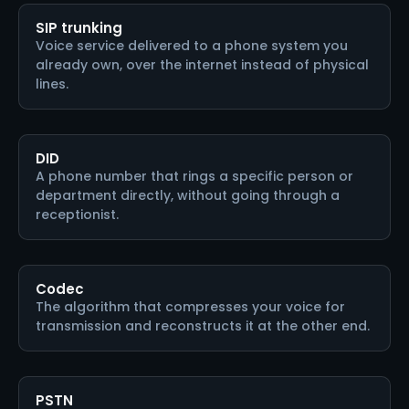
SIP trunking
Voice service delivered to a phone system you
already own, over the internet instead of physical
lines.
DID
A phone number that rings a specific person or
department directly, without going through a
receptionist.
Codec
The algorithm that compresses your voice for
transmission and reconstructs it at the other end.
PSTN