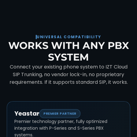
UNIVERSAL COMPATIBILITY
WORKS WITH ANY PBX
SYSTEM
Connect your existing phone system to IZT Cloud
SIP Trunking, no vendor lock-in, no proprietary
requirements. If it supports standard SIP, it works.
Yeastar
PREMIER PARTNER
Premier technology partner, fully optimized
integration with P-Series and S-Series PBX
systems.