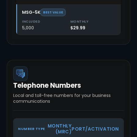
MSG-5K
BEST VALUE
5,000
$29.99
Telephone Numbers
Local and toll-free numbers for your business
communications
MONTHLY
PORT/ACTIVATION
NUMBER TYPE
(MRC)