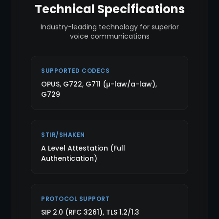
Technical Specifications
Industry-leading technology for superior
voice communications
SUPPORTED CODECS
OPUS, G722, G711 (µ-law/a-law),
G729
STIR/SHAKEN
A Level Attestation (Full
Authentication)
PROTOCOL SUPPORT
SIP 2.0 (RFC 3261), TLS 1.2/1.3