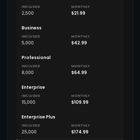
2,500
$21.99
Business
5,000
$42.99
Professional
8,000
$64.99
Enterprise
15,000
$109.99
Enterprise Plus
25,000
$174.99