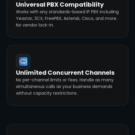
Universal PBX Compatibility
Works with any standards-based IP PBX including
Yeastar, 3CX, FreePBX, Asterisk, Cisco, and more.
No vendor lock-in.
Unlimited Concurrent Channels
No per-channel limits or fees. Handle as many
simultaneous calls as your business demands
without capacity restrictions.