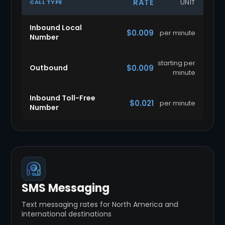
RATE
UNIT
CALL TYPE
Inbound Local
$0.009
per minute
Number
starting per
Outbound
$0.009
minute
Inbound Toll-Free
$0.021
per minute
Number
SMS Messaging
Text messaging rates for North America and
international destinations