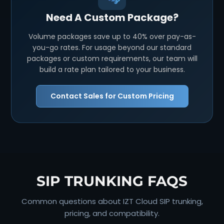
Need A Custom Package?
Volume packages save up to 40% over pay-as-
you-go rates. For usage beyond our standard
packages or custom requirements, our team will
build a rate plan tailored to your business.
Contact Sales for Custom Pricing
SIP TRUNKING FAQS
Common questions about IZT Cloud SIP trunking,
pricing, and compatibility.