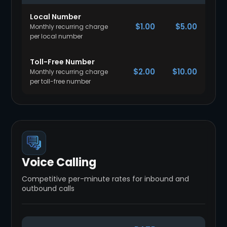
Local Number
$1.00
$5.00
Monthly recurring charge
per local number
Toll-Free Number
$2.00
$10.00
Monthly recurring charge
per toll-free number
Voice Calling
Competitive per-minute rates for inbound and
outbound calls