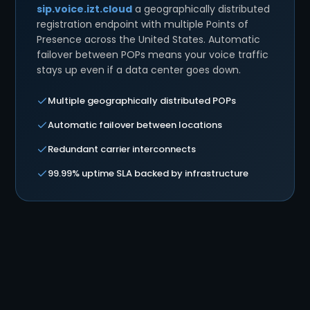
sip.voice.izt.cloud
a geographically distributed
registration endpoint with multiple Points of
Presence across the United States. Automatic
failover between POPs means your voice traffic
stays up even if a data center goes down.
Multiple geographically distributed POPs
Automatic failover between locations
Redundant carrier interconnects
99.99% uptime SLA backed by infrastructure