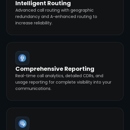
Intelligent Routing
Advanced call routing with geographic
redundancy and A-enhanced routing to
increase reliability.
Comprehensive Reporting
Real-time call analytics, detailed CDRs, and
usage reporting for complete visibility into your
communications.