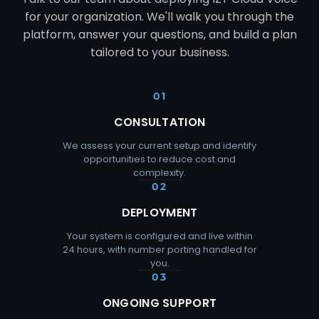
for your organization. We'll walk you through the
platform, answer your questions, and build a plan
tailored to your business.
01
CONSULTATION
We assess your current setup and identify
opportunities to reduce cost and
complexity.
02
DEPLOYMENT
Your system is configured and live within
24 hours, with number porting handled for
you.
03
ONGOING SUPPORT