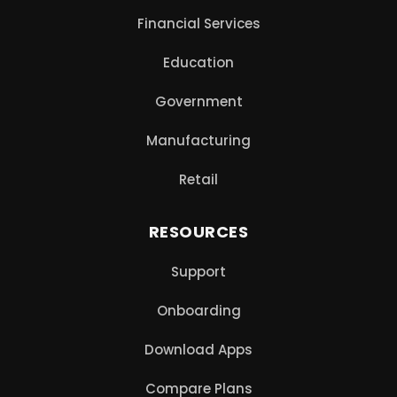
Financial Services
Education
Government
Manufacturing
Retail
RESOURCES
Support
Onboarding
Download Apps
Compare Plans