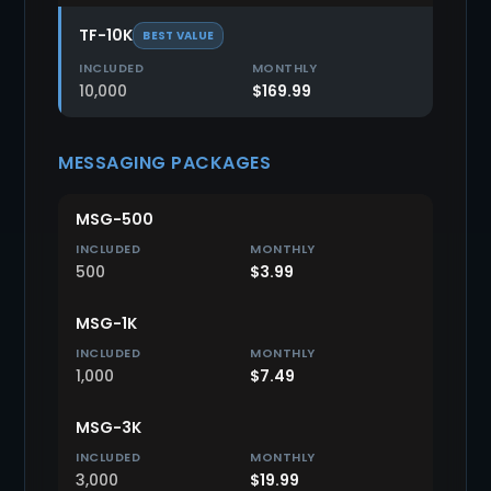
TF-10K
BEST VALUE
10,000
$169.99
MESSAGING PACKAGES
MSG-500
500
$3.99
MSG-1K
1,000
$7.49
MSG-3K
3,000
$19.99