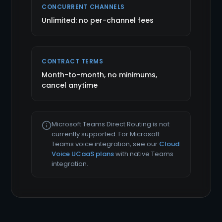
CONCURRENT CHANNELS
Unlimited: no per-channel fees
CONTRACT TERMS
Month-to-month, no minimums,
cancel anytime
Microsoft Teams Direct Routing is not
currently supported. For Microsoft
Teams voice integration, see our
Cloud
Voice UCaaS plans
with native Teams
integration.