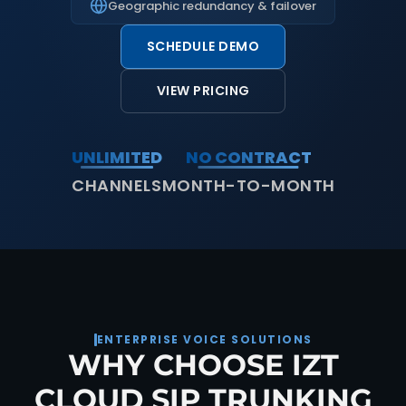
Geographic redundancy & failover
SCHEDULE DEMO
VIEW PRICING
UNLIMITED
NO CONTRACT
CHANNELS
MONTH-TO-MONTH
ENTERPRISE VOICE SOLUTIONS
WHY CHOOSE IZT
CLOUD SIP TRUNKING