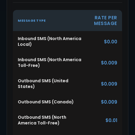
RATE PER
MESSAGE TYPE
MESSAGE
Inbound SMS (North America
$0.00
Local)
Inbound SMS (North America
$0.009
Toll-Free)
Outbound SMS (United
$0.009
States)
Outbound SMS (Canada)
$0.009
Outbound SMS (North
$0.01
America Toll-Free)