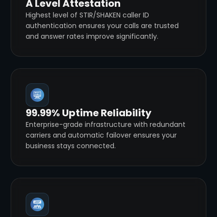
A Level Attestation
Highest level of STIR/SHAKEN caller ID
authentication ensures your calls are trusted
and answer rates improve significantly.
99.99% Uptime Reliability
Enterprise-grade infrastructure with redundant
carriers and automatic failover ensures your
business stays connected.