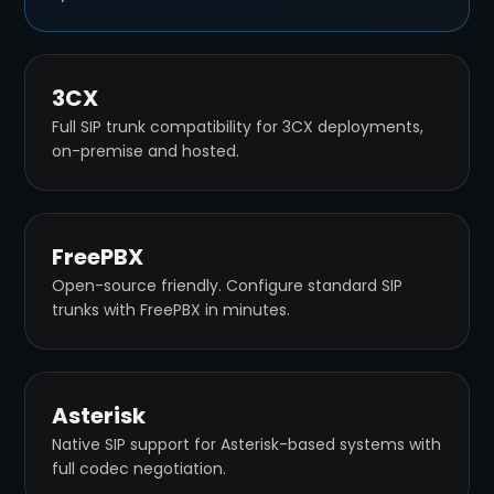
3CX
Full SIP trunk compatibility for 3CX deployments,
on-premise and hosted.
FreePBX
Open-source friendly. Configure standard SIP
trunks with FreePBX in minutes.
Asterisk
Native SIP support for Asterisk-based systems with
full codec negotiation.