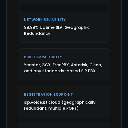
NETWORK RELIABILITY
99.99% Uptime SLA, Geographic
Redundancy
PBX COMPATIBILITY
Yeastar, 3CX, FreePBX, Asterisk, Cisco,
and any standards-based SIP PBX
REGISTRATION ENDPOINT
sip.voice.izt.cloud (geographically
redundant, multiple POPs)