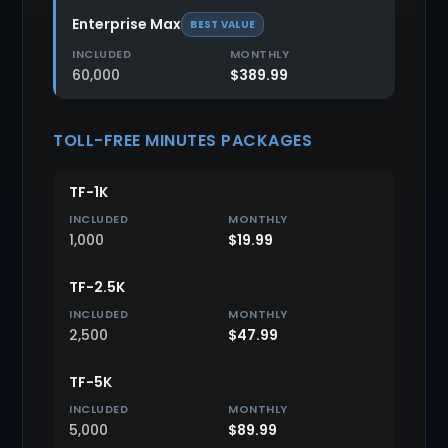
Enterprise Max
BEST VALUE
60,000
$389.99
TOLL-FREE MINUTES PACKAGES
TF-1K
1,000
$19.99
TF-2.5K
2,500
$47.99
TF-5K
5,000
$89.99