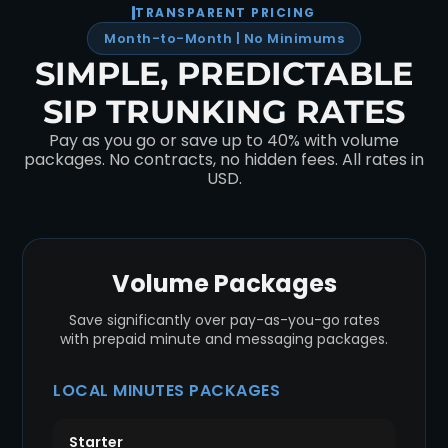
TRANSPARENT PRICING
Month-to-Month | No Minimums
SIMPLE, PREDICTABLE
SIP TRUNKING RATES
Pay as you go or save up to 40% with volume
packages. No contracts, no hidden fees. All rates in
USD.
Volume Packages
Save significantly over pay-as-you-go rates
with prepaid minute and messaging packages.
LOCAL MINUTES PACKAGES
Starter