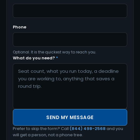
Phone
Optional. It is the quickest way to reach you.
What do you need?
*
SEND MY MESSAGE
Prefer to skip the form? Call
(844) 498-2568
and you
will get a person, not a phone tree.