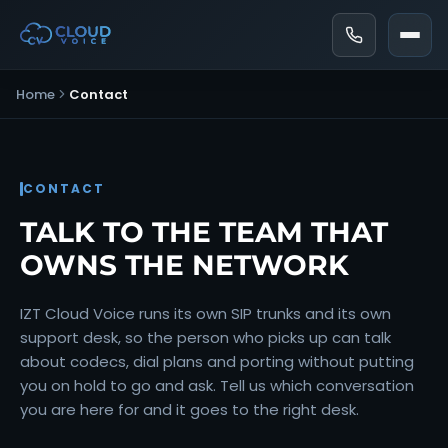
Home
Contact
CONTACT
TALK TO THE TEAM THAT
OWNS THE NETWORK
IZT Cloud Voice runs its own SIP trunks and its own
support desk, so the person who picks up can talk
about codecs, dial plans and porting without putting
you on hold to go and ask. Tell us which conversation
you are here for and it goes to the right desk.