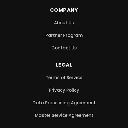
COMPANY
About Us
Partner Program
Contact Us
LEGAL
Terms of Service
Privacy Policy
Data Processing Agreement
Master Service Agreement