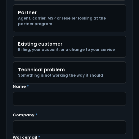
Partner
Agent, carrier, MSP or reseller looking at the
partner program
Existing customer
Billing, your account, or a change to your service
Technical problem
Something is not working the way it should
Name
*
Company
*
Work email
*