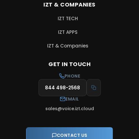
IZT & COMPANIES
IZT TECH
, opens in a new tab
IZT APPS
, opens in a new tab
IZT & Companies
, opens in a new tab
GET IN TOUCH
PHONE
844 498-2568
EMAIL
sales@voice.izt.cloud
CONTACT US