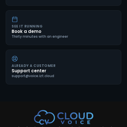
SEE IT RUNNING
Book a demo
Thirty minutes with an engineer
ALREADY A CUSTOMER
Support center
support@voice.izt.cloud