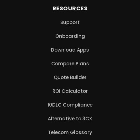
RESOURCES
Support
Onboarding
Download Apps
Compare Plans
Quote Builder
ROI Calculator
10DLC Compliance
Alternative to 3CX
Telecom Glossary