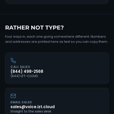
RATHER NOT TYPE?
Four ways in, each one going somewhere different. Numbers
and addresses are printed here as text so you can copy them.
CALL SALES
(844) 498-2568
(844) IZT-CLOUD
EMAIL SALES
sales@voice.izt.cloud
Straight to the sales desk