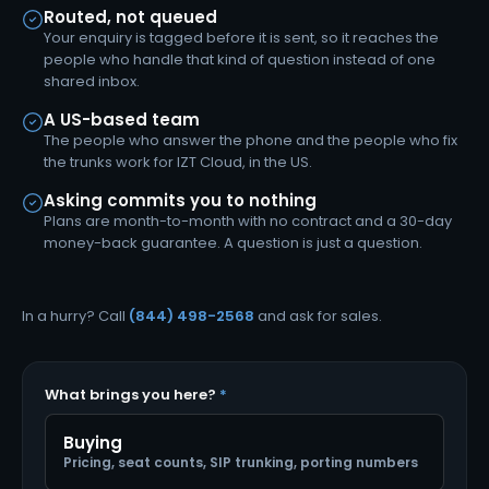
Routed, not queued
Your enquiry is tagged before it is sent, so it reaches the
people who handle that kind of question instead of one
shared inbox.
A US-based team
The people who answer the phone and the people who fix
the trunks work for IZT Cloud, in the US.
Asking commits you to nothing
Plans are month-to-month with no contract and a 30-day
money-back guarantee. A question is just a question.
In a hurry? Call
(844) 498-2568
and ask for sales.
What brings you here?
*
Buying
Pricing, seat counts, SIP trunking, porting numbers