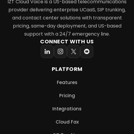
IZT Cloud Voice is a US-based telecommunications
provider delivering enterprise UCaaS, SIP trunking,
and contact center solutions with transparent
pricing, same-day deployment, and US-based
support with a 24/7 emergency line.
CONNECT WITH US
PLATFORM
Features
Pricing
Integrations
Cloud Fax