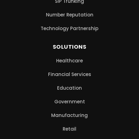
SIP Trunking
Number Reputation
Technology Partnership
SOLUTIONS
Healthcare
Financial Services
Education
Government
Manufacturing
Retail