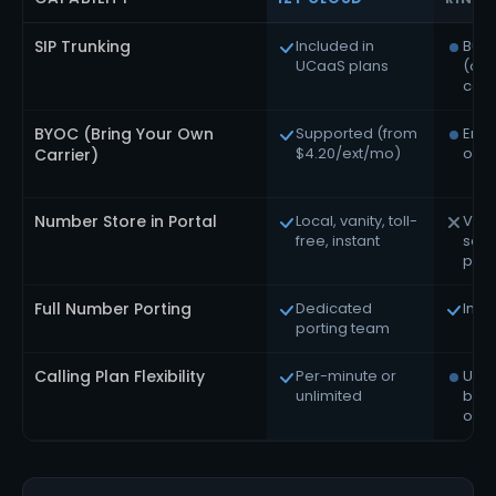
SIP Trunking
Included in
Bun
UCaaS plans
(ow
carr
BYOC (Bring Your Own
Supported (from
Ente
$4.20/ext/mo)
only
Carrier)
Number Store in Portal
Local, vanity, toll-
Via
free, instant
sal
port
Full Number Porting
Dedicated
Incl
porting team
Calling Plan Flexibility
Per-minute or
Unli
unlimited
bun
only