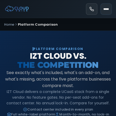
Home
Platform Comparison
PLATFORM COMPARISON
IZT CLOUD VS.
THE COMPETITION
See exactly what's included, what's an add-on, and
what's missing, across the five platforms businesses
compare most.
IZT Cloud delivers a complete UCaaS stack from a single
vendor. No feature gates. No per-seat add-ons for
contact center. No annual lock-in. Compare for yourself.
Contact center included in every plan
Full white-label platform
Month-to-month, no lock-in