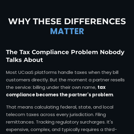
WHY THESE DIFFERENCES
MATTER
The Tax Compliance Problem Nobody
Talks About
Most UCaaS platforms handle taxes when they bill
customers directly. But the moment a partner resells
the service: billing under their own name,
tax
compliance becomes the partner's problem
.
That means calculating federal, state, and local
telecom taxes across every jurisdiction. Filing
remittances. Tracking regulatory surcharges. It's
expensive, complex, and typically requires a third-