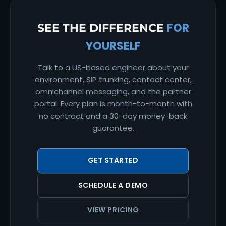
FOR
SEE THE DIFFERENCE
YOURSELF
Talk to a US-based engineer about your
environment, SIP trunking, contact center,
omnichannel messaging, and the partner
portal. Every plan is month-to-month with
no contract and a 30-day money-back
guarantee.
GET STARTED
SCHEDULE A DEMO
VIEW PRICING