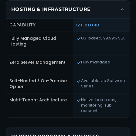
HOSTING & INFRASTRUCTURE
CAPABILITY
IZT CLOUD
R
Fully Managed Cloud
US-based, 99.99% SLA
Hosting
Zero Server Management
Fully managed
Self-Hosted / On-Premise
Available via Software
Series
Option
Multi-Tenant Architecture
Native: batch ops,
monitoring, sub-
accounts