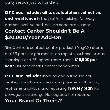
party service just to handle it.
IZT Cloud includes all tax calculation, collection,
and remittance
in the platform pricing. At every
partner level. No add-ons. No separate vendor.
Contact Center Shouldn't Be A
$20,000/Year Add-On
RingCentral's contact center product (RingCX) starts
at $65 per user per month, on top of your base UCaaS
licensing. For a 25-agent team, that's
$19,500 per
year
just for contact center capabilities.
IZT Cloud includes
inbound and outbound call
center, omnichannel messaging, queue wallboards,
real-time analytics, and reporting
in every plan
. No
per-agent surcharge. No upgrade tier required.
Your Brand Or Theirs?