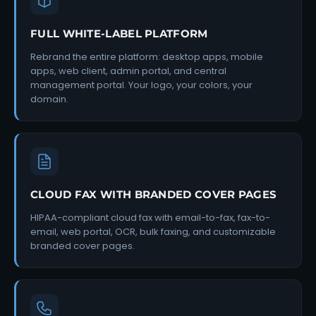
FULL WHITE-LABEL PLATFORM
Rebrand the entire platform: desktop apps, mobile
apps, web client, admin portal, and central
management portal. Your logo, your colors, your
domain.
CLOUD FAX WITH BRANDED COVER PAGES
HIPAA-compliant cloud fax with email-to-fax, fax-to-
email, web portal, OCR, bulk faxing, and customizable
branded cover pages.