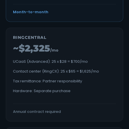
Month-to-month
RINGCENTRAL
~$2,325
/mo
UCaaS (Advanced): 25 x $28 = $700/mo
Contact center (RingCX): 25 x $65 = $1,625/mo
Tax remittance: Partner responsibility
Hardware: Separate purchase
Annual contract required