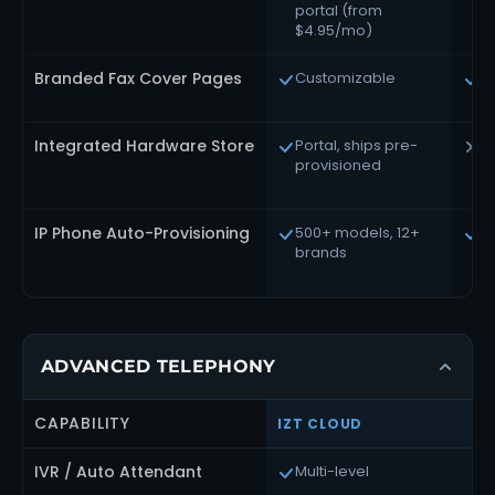
portal (from
A
$4.95/mo)
Branded Fax Cover Pages
Customizable
A
Integrated Hardware Store
Portal, ships pre-
S
provisioned
IP Phone Auto-Provisioning
500+ models, 12+
F
brands
d
ADVANCED TELEPHONY
CAPABILITY
IZT CLOUD
IVR / Auto Attendant
Multi-level