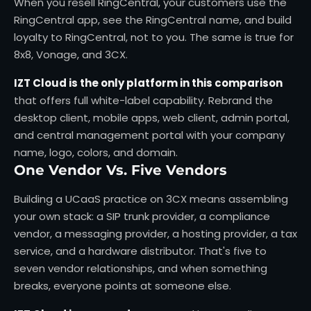
When you resell RingCentral, your customers use the
RingCentral app, see the RingCentral name, and build
loyalty to RingCentral, not to you. The same is true for
8x8, Vonage, and 3CX.
IZT Cloud is the only platform in this comparison
that offers full white-label capability. Rebrand the
desktop client, mobile apps, web client, admin portal,
and central management portal with your company
name, logo, colors, and domain.
One Vendor Vs. Five Vendors
Building a UCaaS practice on 3CX means assembling
your own stack: a SIP trunk provider, a compliance
vendor, a messaging provider, a hosting provider, a tax
service, and a hardware distributor. That's five to
seven vendor relationships, and when something
breaks, everyone points at someone else.