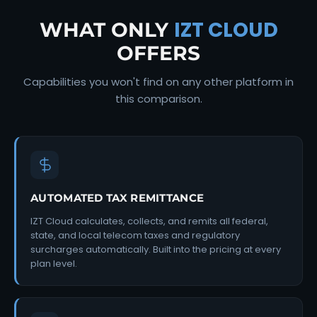
IZT CLOUD
WHAT ONLY
OFFERS
Capabilities you won't find on any other platform in
this comparison.
AUTOMATED TAX REMITTANCE
IZT Cloud calculates, collects, and remits all federal,
state, and local telecom taxes and regulatory
surcharges automatically. Built into the pricing at every
plan level.