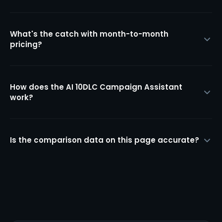
What's the catch with month-to-month
pricing?
How does the AI 10DLC Campaign Assistant
work?
Is the comparison data on this page accurate?