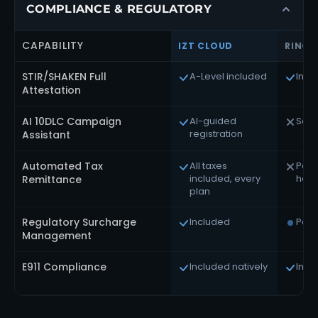
COMPLIANCE & REGULATORY
CAPABILITY
IZT CLOUD
RINGC
STIR/SHAKEN Full
A-Level included
Incl
Attestation
AI 10DLC Campaign
AI-guided
Self
registration
Assistant
Automated Tax
All taxes
Part
included, every
hand
Remittance
plan
Regulatory Surcharge
Included
Parti
Management
E911 Compliance
Included natively
Incl