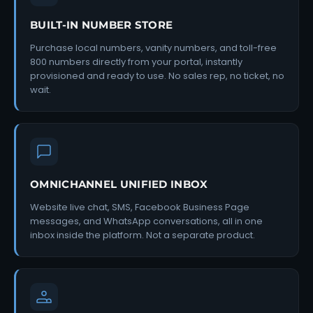
BUILT-IN NUMBER STORE
Purchase local numbers, vanity numbers, and toll-free
800 numbers directly from your portal, instantly
provisioned and ready to use. No sales rep, no ticket, no
wait.
OMNICHANNEL UNIFIED INBOX
Website live chat, SMS, Facebook Business Page
messages, and WhatsApp conversations, all in one
inbox inside the platform. Not a separate product.