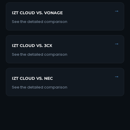
→
IZT CLOUD VS. VONAGE
See the detailed comparison
→
IZT CLOUD VS. 3CX
See the detailed comparison
→
IZT CLOUD VS. NEC
See the detailed comparison