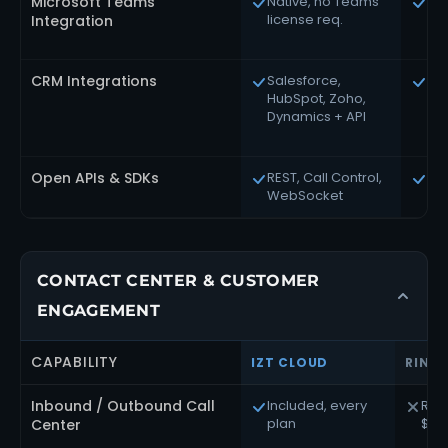
Microsoft Teams
Native, no Teams
Nat
license req.
pl
Integration
CRM Integrations
Salesforce,
Ext
HubSpot, Zoho,
3,
Dynamics + API
int
Open APIs & SDKs
REST, Call Control,
Ext
WebSocket
RES
CONTACT CENTER & CUSTOMER
ENGAGEMENT
CAPABILITY
IZT CLOUD
RING
Inbound / Outbound Call
Included, every
Rin
plan
$65
Center