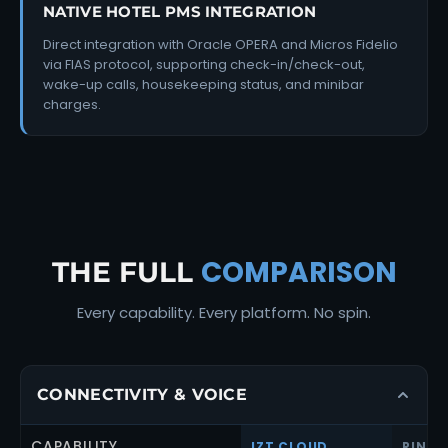
NATIVE HOTEL PMS INTEGRATION
Direct integration with Oracle OPERA and Micros Fidelio
via FIAS protocol, supporting check-in/check-out,
wake-up calls, housekeeping status, and minibar
charges.
COMPARISON
THE FULL
Every capability. Every platform. No spin.
CONNECTIVITY & VOICE
CAPABILITY
IZT CLOUD
RINGC