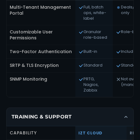
Multi-Tenant Management
Full, batch
Deals/c
ops, white-
only
Portal
label
Customizable User
Granular
Role-ba
role-based
Permissions
Two-Factor Authentication
Built-in
Included
SRTP & TLS Encryption
Standard
Standard
SNMP Monitoring
PRTG,
Not avail
Nagios,
(manage
Zabbix
TRAINING & SUPPORT
CAPABILITY
IZT CLOUD
RIN