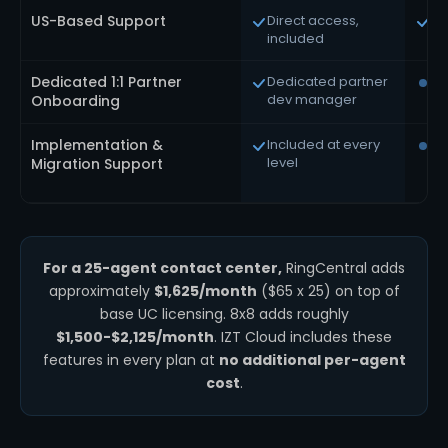
US-Based Support
Direct access,
Av
included
Dedicated 1:1 Partner
Dedicated partner
Ti
dev manager
pa
Onboarding
Implementation &
Included at every
Pr
level
tie
Migration Support
For a 25-agent contact center,
RingCentral adds
approximately
$1,625/month
($65 x 25) on top of
base UC licensing. 8x8 adds roughly
$1,500-$2,125/month
. IZT Cloud includes these
features in every plan at
no additional per-agent
cost
.