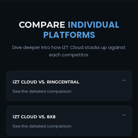
INDIVIDUAL
COMPARE
PLATFORMS
Dive deeper into how IZT Cloud stacks up against
each competitor.
→
IZT CLOUD VS. RINGCENTRAL
See the detailed comparison
→
IZT CLOUD VS. 8X8
See the detailed comparison