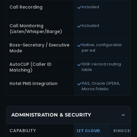
Call Recording
Included
Call Monitoring
Included
(Listen/Whisper/Barge)
Boss-Secretary / Executive
Native, configurable
per ext
Mode
AutoCLIP (Caller ID
100K-record routing
table
Matching)
Hotel PMS Integration
FIAS, Oracle OPERA,
Micros Fidelio
ADMINISTRATION & SECURITY
CAPABILITY
IZT CLOUD
RINGCENT