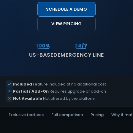
SCHEDULE A DEMO
VIEW PRICING
100%
24/7
US-BASED
EMERGENCY LINE
Included
Feature included at no additional cost
Partial / Add-On
Requires upgrade or add-on
Not Available
Not offered by the platform
Exclusive features
Full comparison
Pricing
Why it mat