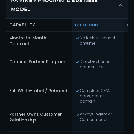
PARTNER PROGRAM & BUSINESS
MODEL
CAPABILITY
IZT CLOUD
RI
Month-to-Month
No lock-in, cancel
A
anytime
E
Contracts
Channel Partner Program
Direct + channel;
D
partner-first
c
d
s
Full White-Label / Rebrand
Complete OEM,
C
apps, portals,
v
domain
Partner Owns Customer
Always, Agent or
R
Carrier model
b
Relationship
r