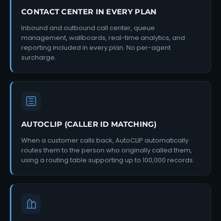
CONTACT CENTER IN EVERY PLAN
Inbound and outbound call center, queue
management, wallboards, real-time analytics, and
reporting included in every plan. No per-agent
surcharge.
AUTOCLIP (CALLER ID MATCHING)
When a customer calls back, AutoCLIP automatically
routes them to the person who originally called them,
using a routing table supporting up to 100,000 records.