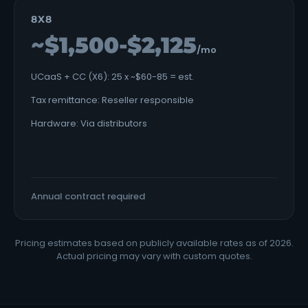
8X8
~$1,500-$2,125
/mo
UCaaS + CC (X6): 25 x ~$60-85 = est.
Tax remittance: Reseller responsible
Hardware: Via distributors
Annual contract required
Pricing estimates based on publicly available rates as of 2026.
Actual pricing may vary with custom quotes.