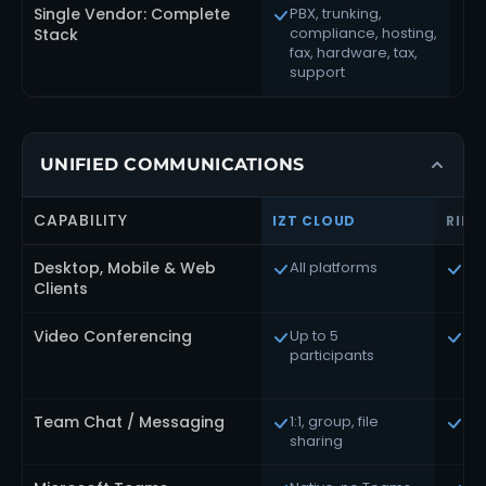
Single Vendor: Complete
PBX, trunking,
compliance, hosting,
o
Stack
fax, hardware, tax,
support
UNIFIED COMMUNICATIONS
CAPABILITY
IZT CLOUD
RING
Desktop, Mobile & Web
All platforms
All
Clients
Video Conferencing
Up to 5
Up 
participants
(5
on
Team Chat / Messaging
1:1, group, file
Ful
sharing
ma