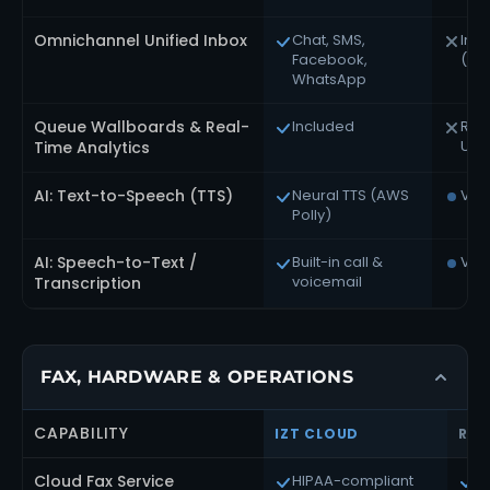
Omnichannel Unified Inbox
Chat, SMS,
In R
Facebook,
(se
WhatsApp
Queue Wallboards & Real-
Included
Rin
Ultr
Time Analytics
AI: Text-to-Speech (TTS)
Neural TTS (AWS
Via
Polly)
AI: Speech-to-Text /
Built-in call &
Via
voicemail
Transcription
FAX, HARDWARE & OPERATIONS
CAPABILITY
IZT CLOUD
RIN
Cloud Fax Service
HIPAA-compliant
U