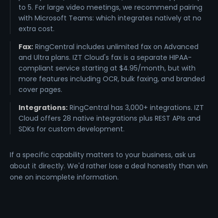
to 5. For large video meetings, we recommend pairing
with Microsoft Teams: which integrates natively at no
extra cost.
Fax:
RingCentral includes unlimited fax on Advanced
and Ultra plans. IZT Cloud's fax is a separate HIPAA-
compliant service starting at $4.95/month, but with
more features including OCR, bulk faxing, and branded
cover pages.
Integrations:
RingCentral has 3,000+ integrations. IZT
Cloud offers 28 native integrations plus REST APIs and
SDKs for custom development.
If a specific capability matters to your business, ask us
about it directly. We'd rather lose a deal honestly than win
one on incomplete information.