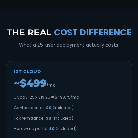
COST DIFFERENCE
THE REAL
What a 25-user deployment actually costs.
IZT CLOUD
~$499
/mo
UCaaS: 25 x $19.95 = $498.75/mo
Contact center:
$0
(included)
Tax remittance:
$0
(included)
Hardware portal:
$0
(included)