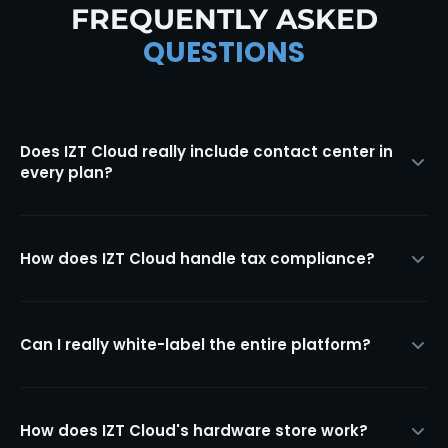
FREQUENTLY ASKED
QUESTIONS
Does IZT Cloud really include contact center in
every plan?
How does IZT Cloud handle tax compliance?
Can I really white-label the entire platform?
How does IZT Cloud's hardware store work?