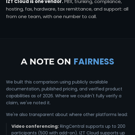
IZT Cloud is one vendor.
PBX, trunking, compliance,
hosting, fax, hardware, tax remittance, and support: all
from one team, with one number to call.
FAIRNESS
A NOTE ON
We built this comparison using publicly available
documentation, published pricing, and verified product
capabilities as of 2026. Where we couldn't fully verify a
claim, we've noted it.
We're also transparent about where other platforms lead:
Video conferencing:
RingCentral supports up to 200
participants (500 with add-on). IZT Cloud supports up