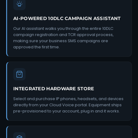
AI-POWERED 10DLC CAMPAIGN ASSISTANT
Our AI assistant walks you through the entire 10DLC
campaign registration and TCR approval process,
making sure your business SMS campaigns are
approved the first time.
INTEGRATED HARDWARE STORE
Select and purchase IP phones, headsets, and devices
directly from your Cloud Voice portal. Equipment ships
pre-provisioned to your account, plug in and it works.